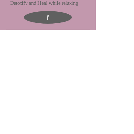
Detoxify and Heal while relaxing
Half Hour Massage - $55
This is great for the first time massage or for someone who only
wants to concentrate on a particular area of pain or discomfort .
One Hour Massage - $85
This is our most popular service. The massage focuses on the upper
or lower body.
One & One Half Hour Massage - $105
This time allows for a detailed full-body massage,so you can get the
relaxation and work to specific areas of tension or pain
Add on to your massage experience: Hot/Cold Stone Treatment