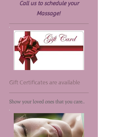
Call us to schedule your
Massage!
Gift Certificates are available
Show your loved ones that you care..