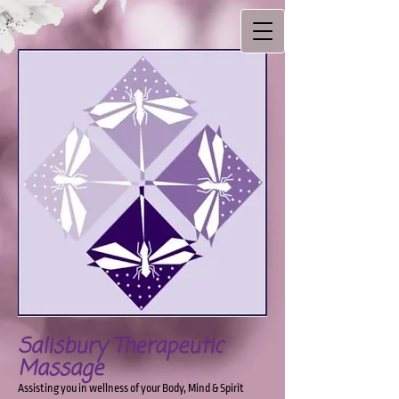
Salisbury Therapeutic
Massage
Assisting you in wellness of your Body, Mind & Spirit