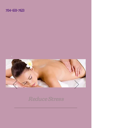
704-633-7623
Reduce Stress