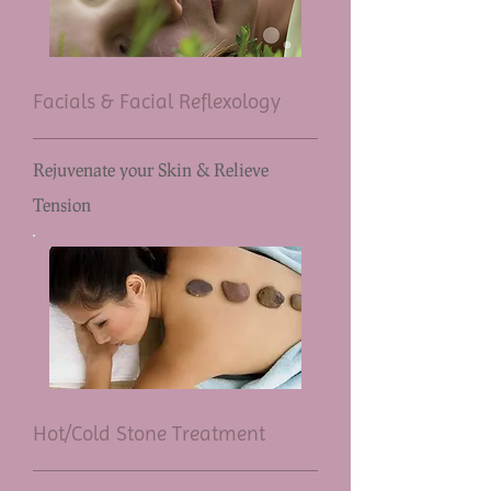
Facials & Facial Reflexology
Rejuvenate your Skin & Relieve
Tension
Hot/Cold Stone Treatment